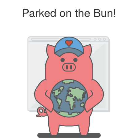
Parked on the Bun!