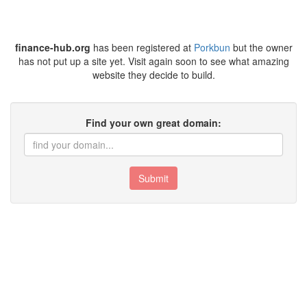
finance-hub.org
has been registered at
Porkbun
but the owner
has not put up a site yet. Visit again soon to see what amazing
website they decide to build.
Find your own great domain:
Submit